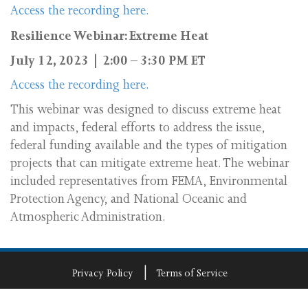
Access the recording here.
Resilience Webinar: Extreme Heat
July 12, 2023 | 2:00 – 3:30 PM ET
Access the recording here.
This webinar was designed to discuss extreme heat
and impacts, federal efforts to address the issue,
federal funding available and the types of mitigation
projects that can mitigate extreme heat. The webinar
included representatives from FEMA, Environmental
Protection Agency, and National Oceanic and
Atmospheric Administration.
Privacy Policy
Terms of Service