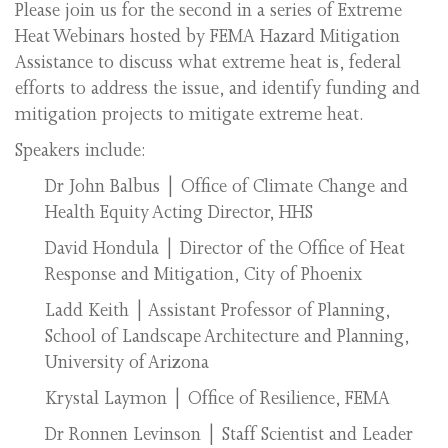
Please join us for the second in a series of Extreme
Heat Webinars hosted by FEMA Hazard Mitigation
Assistance to discuss what extreme heat is, federal
efforts to address the issue, and identify funding and
mitigation projects to mitigate extreme heat.
Speakers include:
Dr John Balbus | Office of Climate Change and
Health Equity Acting Director, HHS
David Hondula | Director of the Office of Heat
Response and Mitigation, City of Phoenix
Ladd Keith | Assistant Professor of Planning,
School of Landscape Architecture and Planning,
University of Arizona
Krystal Laymon | Office of Resilience, FEMA
Dr Ronnen Levinson | Staff Scientist and Leader