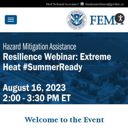
Need Technical Assistance?
femahmawebinars@getvfairs.io
Toggle
navigation
Welcome to the Event