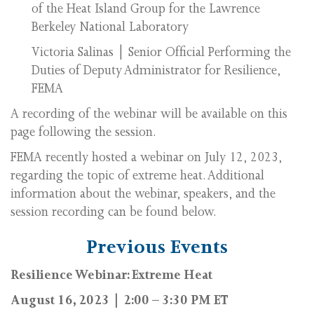
of the Heat Island Group for the Lawrence
Berkeley National Laboratory
Victoria Salinas | Senior Official Performing the
Duties of Deputy Administrator for Resilience,
FEMA
A recording of the webinar will be available on this
page following the session.
FEMA recently hosted a webinar on July 12, 2023,
regarding the topic of extreme heat. Additional
information about the webinar, speakers, and the
session recording can be found below.
Previous Events
Resilience Webinar: Extreme Heat
August 16, 2023 | 2:00 – 3:30 PM ET